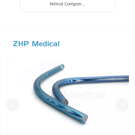
Nitinol Component