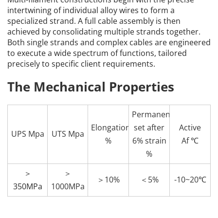
intertwining of individual alloy wires to form a 
specialized strand. A full cable assembly is then 
achieved by consolidating multiple strands together. 
Both single strands and complex cables are engineered 
to execute a wide spectrum of functions, tailored 
precisely to specific client requirements.
The Mechanical Properties
Permanent
Elongation
set after
Active
UPS Mpa
UTS Mpa
%
6% strain
Af ℃
%
＞
＞
＞10%
＜5%
-10~20℃
350MPa
1000MPa