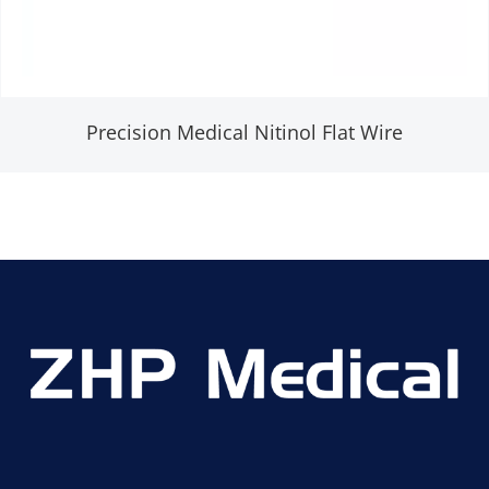
Precision Medical Nitinol Flat Wire