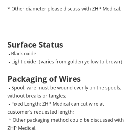
* Other diameter please discuss with ZHP Medical.
Surface Status
Black oxide
 ● 
 Light oxide（varies from golden yellow to brown）
 ●
Packaging of Wires
 Spool: wire must be wound evenly on the spools, 
 ●
without breaks or tangles;
 Fixed Length: ZHP Medical can cut wire at 
 ●
customer’s requested length; 
 * Other packaging method could be discussed with 
ZHP Medical. 