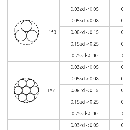
0.03≤d＜0.05
0.0
0.05≤d＜0.08
0.1
1*3
0.08≤d＜0.15
0.1
0.15≤d＜0.25
0.3
0.25≤d≤0.40
0.5
0.03≤d＜0.05
0.0
0.05≤d＜0.08
0.1
1*7
0.08≤d＜0.15
0.2
0.15≤d＜0.25
0.4
0.25≤d≤0.40
0.7
0.03≤d＜0.05
0.1