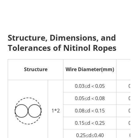
Structure, Dimensions, and 
Tolerances of Nitinol Ropes
Structure
Wire Diameter(mm)
R
0.03≤d＜0.05
0.0
0.05≤d＜0.08
0.1
1*2
0.08≤d＜0.15
0.1
0.15≤d＜0.25
0.3
0.25≤d≤0.40
0.5