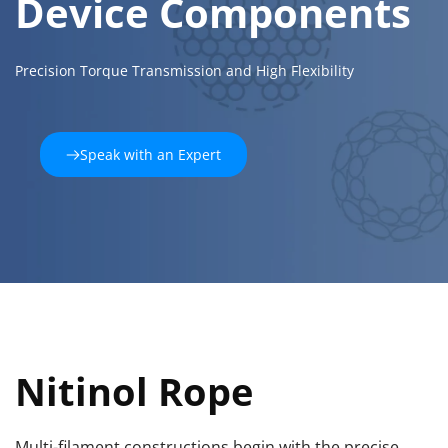
Device Components
Precision Torque Transmission and High Flexibility
Speak with an Expert
Nitinol Rope
Multi-filament constructions begin with the precise 