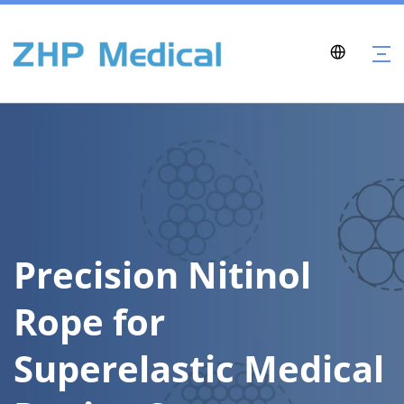
Precision Nitinol 
Rope for 
Superelastic Medical 