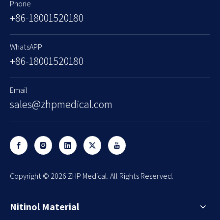
Phone
+86-18001520180
WhatsAPP
+86-18001520180
Email
sales@zhpmedical.com
​Copyright ©
2026
ZHP Medical. All Rights Reserved.
Nitinol Material