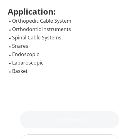
Application:
 Orthopedic Cable System
●
 Orthodontic Instruments
●
 Spinal Cable Systems
●
 Snares
●
 Endoscopic
●
 Laparoscopic
●
 Basket
●
Nitinol Material