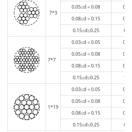
0.05≤d＜0.08
0.3
7*3
0.08≤d＜0.15
0.5
0.15≤d≤0.25
0.9
0.03≤d＜0.05
0.2
0.05≤d＜0.08
0.4
7*7
0.08≤d＜0.15
0.7
0.15≤d≤0.25
1.3
0.03≤d＜0.05
0.1
0.05≤d＜0.08
0.2
1*19
0.08≤d＜0.15
0.4
0.15≤d≤0.25
0.7