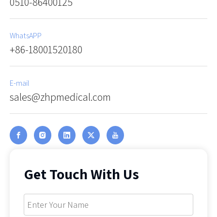
0510-86400125
WhatsAPP
+86-18001520180
E-mail
sales@zhpmedical.com
Get Touch With Us