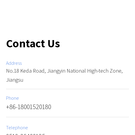
Contact Us
Address
No.18 Keda Road, Jiangyin National High-tech Zone,
Jiangsu
Phone
+86-18001520180
Telephone