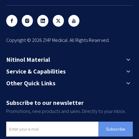
​Copyright ©
2026
ZHP Medical. All Rights Reserved.
Nitinol Material
Service & Capabilities
Other Quick Links
Subscribe to our newsletter
Promotions, new products and sales. Directly to your inbox.
Subscribe