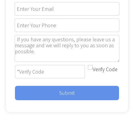
Submit