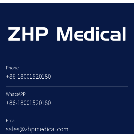
Phone
+86-18001520180
WhatsAPP
+86-18001520180
Email
sales@zhpmedical.com