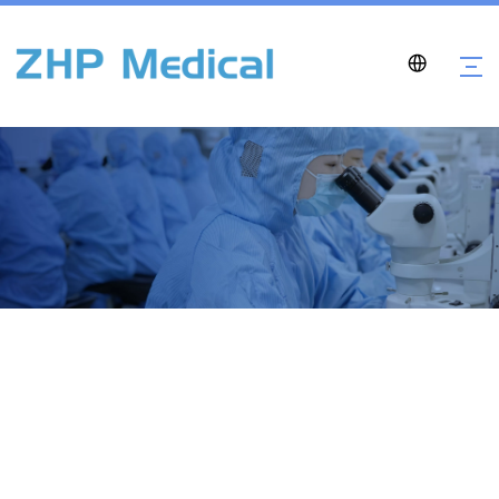
Contact Us
Home
»
Contact Us