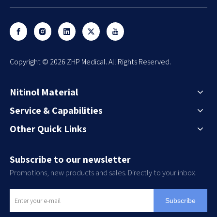
​Copyright ©
2026
ZHP Medical. All Rights Reserved.
Nitinol Material
Service & Capabilities
Other Quick Links
Subscribe to our newsletter
Promotions, new products and sales. Directly to your inbox.
Subscribe