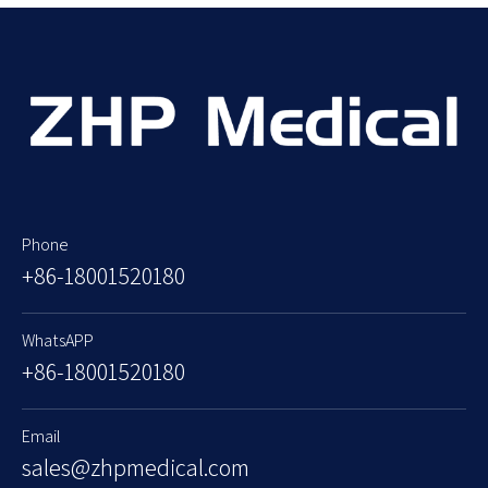
Phone
+86-18001520180
WhatsAPP
+86-18001520180
Email
sales@zhpmedical.com