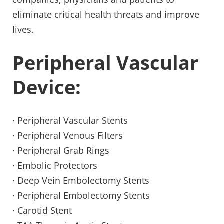
eliminate critical health threats and improve 
lives.
Peripheral Vascular 
Device:
· Peripheral Vascular Stents
· Peripheral Venous Filters
· Peripheral Grab Rings
· Embolic Protectors
· Deep Vein Embolectomy Stents
· Peripheral Embolectomy Stents
· Carotid Stent