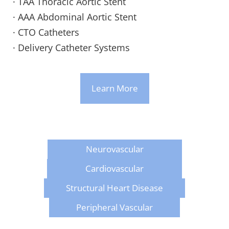
· TAA Thoracic Aortic Stent
· AAA Abdominal Aortic Stent
· CTO Catheters
· Delivery Catheter Systems
Learn More
Neurovascular
Cardiovascular
Structural Heart Disease
Peripheral Vascular