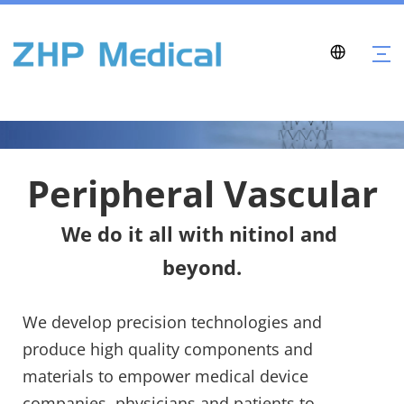
Peripheral Vascular
We do it all with nitinol and 
beyond.
We develop precision technologies and 
produce high quality components and 
materials to empower medical device 
companies, physicians and patients to 