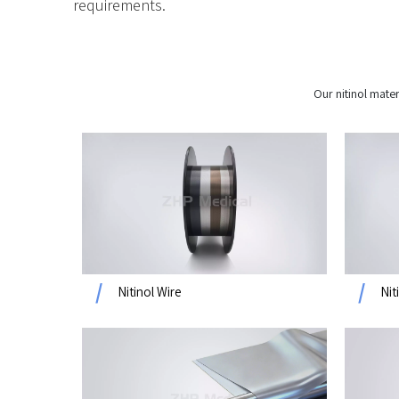
requirements.
Our nitinol mater
Nitinol Wire
Nit