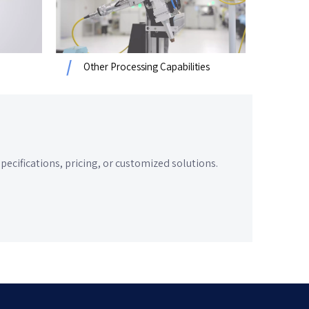
Other Processing Capabilities
cifications, pricing, or customized solutions.​​​​​​​