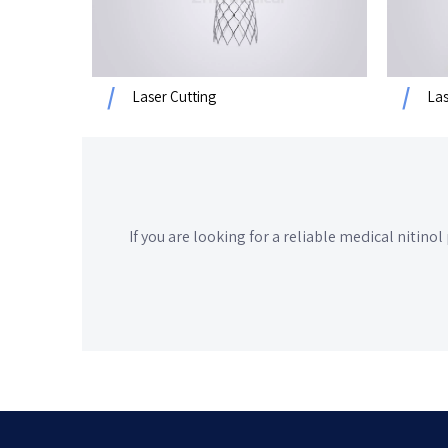
Laser Cutting
Las
If you are looking for a reliable
medical nitinol