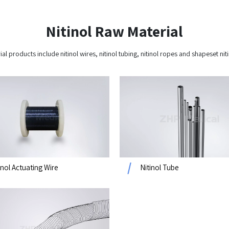
Nitinol Raw​​​​​​​ Material​​​​​​​
ial products include nitinol wires, nitinol tubing, nitinol ropes and shapeset n
inol Actuating Wire
Nitinol Tube