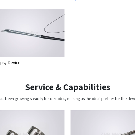
psy Device
Service & Capabilities
y has been growing steadily for decades, making us the ideal partner for the 