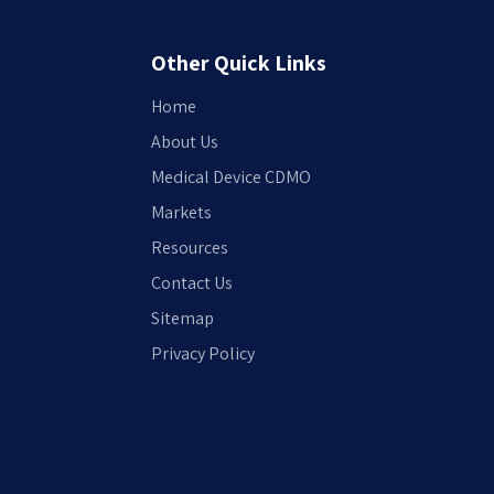
Other Quick Links
Home
About Us
Medical Device CDMO
Markets
Resources
Contact Us
Sitemap
Privacy Policy