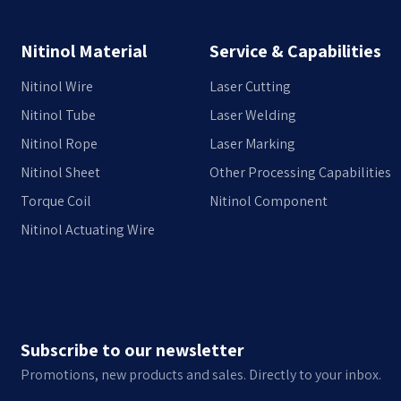
Nitinol Material
Service & Capabilities
Nitinol Wire
Laser Cutting
Nitinol Tube
Laser Welding
Nitinol Rope
Laser Marking
Nitinol Sheet
Other Processing Capabilities
Torque Coil
Nitinol Component
Nitinol Actuating Wire
Subscribe to our newsletter
Promotions, new products and sales. Directly to your inbox.