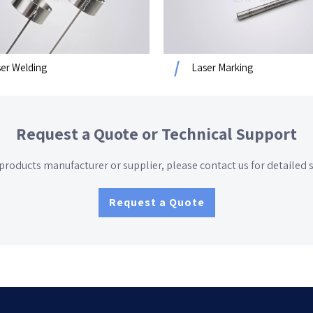
er Welding
Laser Marking
Request a Quote or Technical Support
 products manufacturer or supplier
, please contact us for detailed spe
Request a Quote