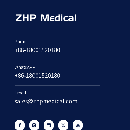
Phone
+86-18001520180
WhatsAPP
+86-18001520180
Email
sales@zhpmedical.com