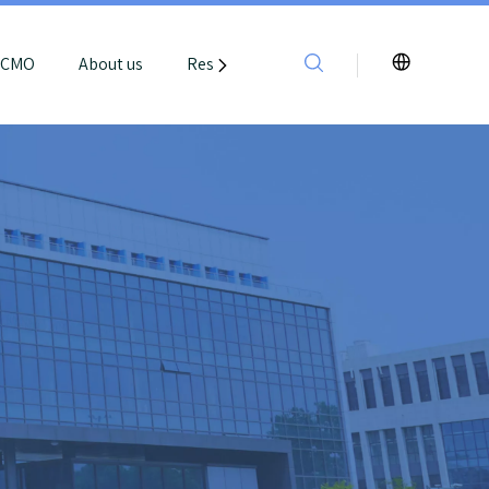
e CMO
About us
Resources
Contact Us