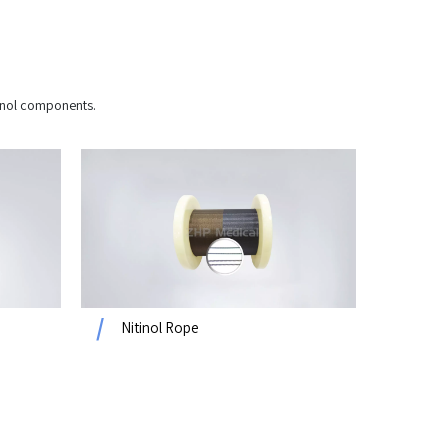
itinol components.
Nitinol Rope