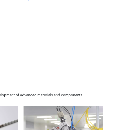
development of advanced materials and components.