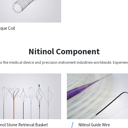
que Coil
Nitinol Component
o the medical device and precision instrument industries worldwide. Experien
inol Stone Retrieval Basket
Nitinol Guide Wire