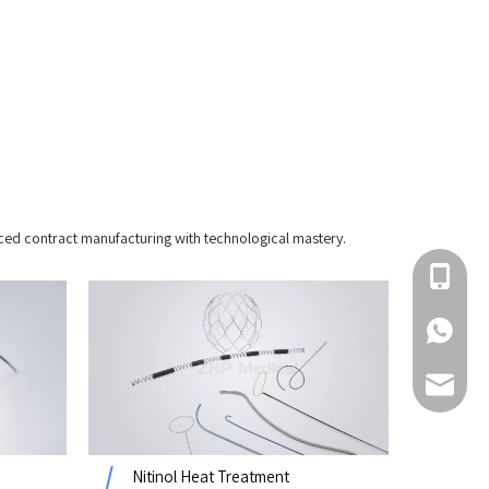
ced contract manufacturing with technological mastery.
+86 510-
+86-1800
sales@z
Nitinol Heat Treatment