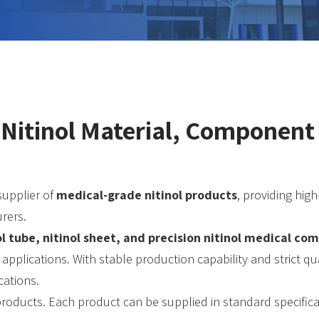
 Nitinol Material, Componen
supplier of
medical-grade nitinol products
, providing hig
rers.
nol tube, nitinol sheet, and precision nitinol medical c
 applications. With stable production capability and strict 
cations.
 products. Each product can be supplied in standard specific