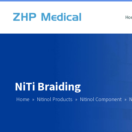
Ho
NiTi Braiding
Home
»
Nitinol Products
»
Nitinol Component
»
N