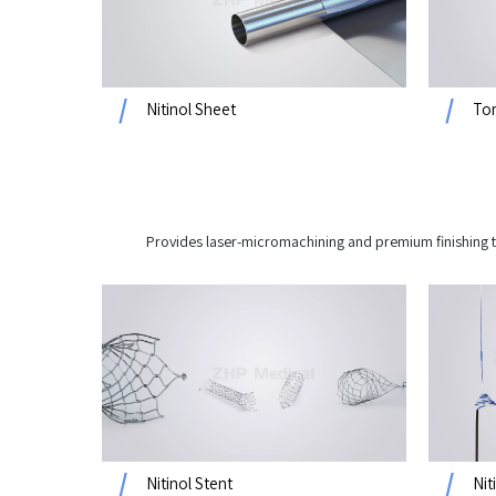
Nitinol Sheet
Tor
Provides laser-micromachining and premium finishing t
Nitinol Stent
Nit