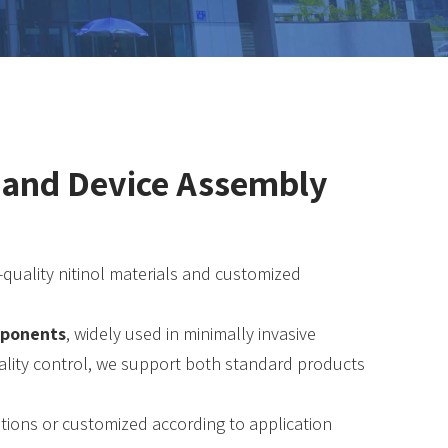
t and Device Assembly
h-quality nitinol materials and customized
omponents
, widely used in minimally invasive
quality control, we support both standard products
ations or customized according to application