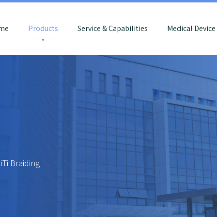
me
Products
Service & Capabilities
Medical Devic
iTi Braiding