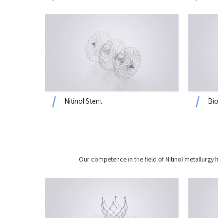
Nitinol Stent
Bio
Our competence in the field of Nitinol metallurg