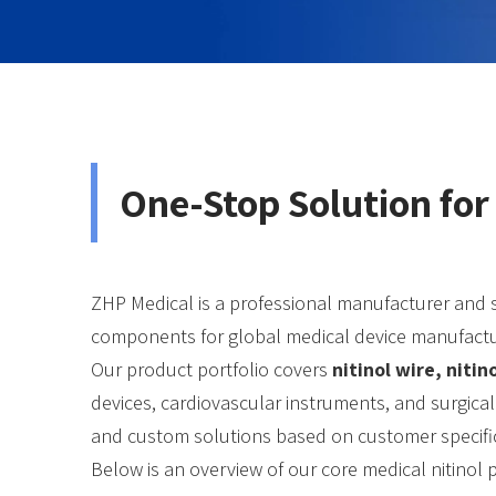
One-Stop Solution for
ZHP Medical is a professional manufacturer and 
components for global medical device manufactu
Our product portfolio covers
nitinol wire, niti
devices, cardiovascular instruments, and surgical
and custom solutions based on customer specifi
Below is an overview of our core medical nitinol